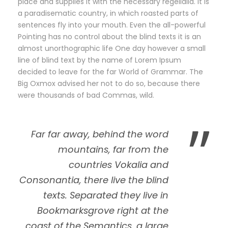
place and supplies it with the necessary regelialia. It is
a paradisematic country, in which roasted parts of
sentences fly into your mouth. Even the all-powerful
Pointing has no control about the blind texts it is an
almost unorthographic life One day however a small
line of blind text by the name of Lorem Ipsum
decided to leave for the far World of Grammar. The
Big Oxmox advised her not to do so, because there
were thousands of bad Commas, wild.
”
Far far away, behind the word
mountains, far from the
countries Vokalia and
Consonantia, there live the blind
texts. Separated they live in
Bookmarksgrove right at the
coast of the Semantics, a large