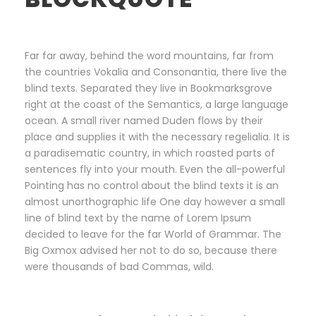
Far far away, behind the word mountains, far from
the countries Vokalia and Consonantia, there live the
blind texts. Separated they live in Bookmarksgrove
right at the coast of the Semantics, a large language
ocean. A small river named Duden flows by their
place and supplies it with the necessary regelialia. It is
a paradisematic country, in which roasted parts of
sentences fly into your mouth. Even the all-powerful
Pointing has no control about the blind texts it is an
almost unorthographic life One day however a small
line of blind text by the name of Lorem Ipsum
decided to leave for the far World of Grammar. The
Big Oxmox advised her not to do so, because there
were thousands of bad Commas, wild.