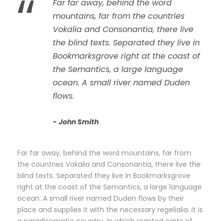
“
Far far away, behind the word
mountains, far from the countries
Vokalia and Consonantia, there live
the blind texts. Separated they live in
Bookmarksgrove right at the coast of
the Semantics, a large language
ocean. A small river named Duden
flows.
John Smith
Far far away, behind the word mountains, far from
the countries Vokalia and Consonantia, there live the
blind texts. Separated they live in Bookmarksgrove
right at the coast of the Semantics, a large language
ocean. A small river named Duden flows by their
place and supplies it with the necessary regelialia. It is