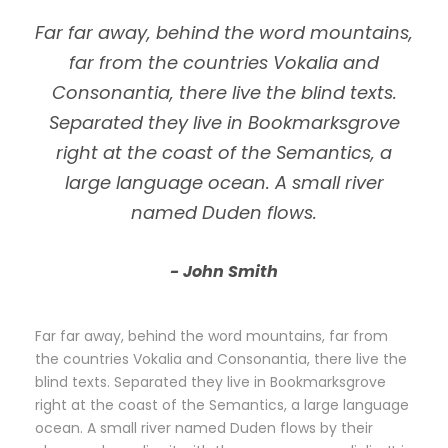
Far far away, behind the word mountains,
far from the countries Vokalia and
Consonantia, there live the blind texts.
Separated they live in Bookmarksgrove
right at the coast of the Semantics, a
large language ocean. A small river
named Duden flows.
John Smith
Far far away, behind the word mountains, far from
the countries Vokalia and Consonantia, there live the
blind texts. Separated they live in Bookmarksgrove
right at the coast of the Semantics, a large language
ocean. A small river named Duden flows by their