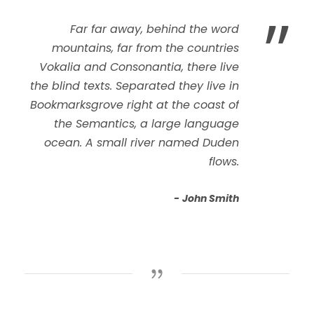
”
Far far away, behind the word
mountains, far from the countries
Vokalia and Consonantia, there live
the blind texts. Separated they live in
Bookmarksgrove right at the coast of
the Semantics, a large language
ocean. A small river named Duden
flows.
John Smith