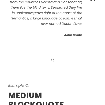
”
from the countries Vokalia and Consonantia,
there live the blind texts. Separated they live
in Bookmarksgrove right at the coast of the
Semantics, a large language ocean. A small
river named Duden flows.
John Smith
Example Of
MEDIUM
BLOCKQUOTE