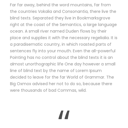
Far far away, behind the word mountains, far from
the countries Vokalia and Consonantia, there live the
blind texts. Separated they live in Bookmarksgrove
right at the coast of the Semantics, a large language
ocean. A small river named Duden flows by their
place and supplies it with the necessary regelialia. It is
a paradisematic country, in which roasted parts of
sentences fly into your mouth. Even the all-powerful
Pointing has no control about the blind texts it is an
almost unorthographic life One day however a small
line of blind text by the name of Lorem Ipsum
decided to leave for the far World of Grammar. The
Big Oxmox advised her not to do so, because there
were thousands of bad Commas, wild.
“