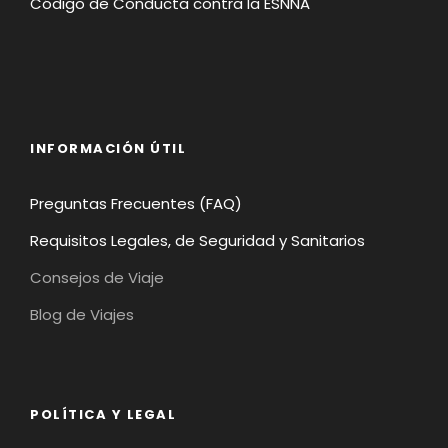
Código de Conducta contra la ESNNA
INFORMACIÓN ÚTIL
Preguntas Frecuentes (FAQ)
Requisitos Legales, de Seguridad y Sanitarios
Consejos de Viaje
Blog de Viajes
POLÍTICA Y LEGAL