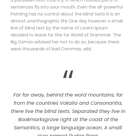
a paradisematic country, in which roasted parts of
sentences fly into your mouth. Even the all-powerful
Pointing has no control about the blind texts it is an
almost unorthographic life One day however a small
line of blind text by the name of Lorem Ipsum
decided to leave for the far World of Grammar. The
Big Oxmox advised her not to do so, because there
were thousands of bad Commas, wild.
“
Far far away, behind the word mountains, far
from the countries Vokalia and Consonantia,
there live the blind texts. Separated they live in
Bookmarksgrove right at the coast of the
Semantics, a large language ocean. A small
river named Duden flows.