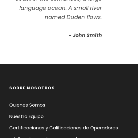
language ocean. A small river
named Duden flows.
John Smith
SOBRE NOSOTROS
Quienes Somos
Nuestro Equipo
Certificaciones y Calificaciones de Operadores