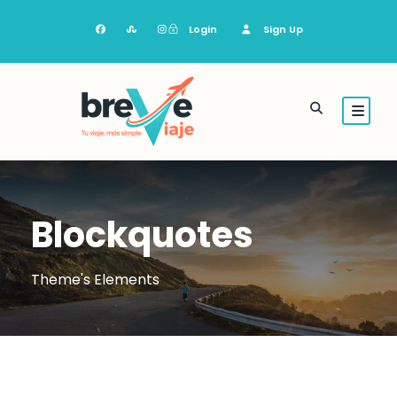
Login
Sign Up
Blockquotes
Theme's Elements