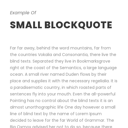
Example Of
SMALL BLOCKQUOTE
Far far away, behind the word mountains, far from
the countries Vokalia and Consonantia, there live the
blind texts. Separated they live in Bookmarksgrove
right at the coast of the Semantics, a large language
ocean. A small river named Duden flows by their
place and supplies it with the necessary regelialia. It is
a paradisematic country, in which roasted parts of
sentences fly into your mouth. Even the all-powerful
Pointing has no control about the blind texts it is an
almost unorthographic life One day however a small
line of blind text by the name of Lorem Ipsum
decided to leave for the far World of Grammar. The
Big Oxmox advised her not to do so, because there