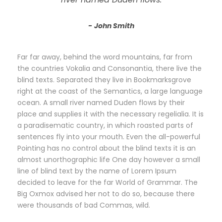
John Smith
Far far away, behind the word mountains, far from
the countries Vokalia and Consonantia, there live the
blind texts. Separated they live in Bookmarksgrove
right at the coast of the Semantics, a large language
ocean. A small river named Duden flows by their
place and supplies it with the necessary regelialia. It is
a paradisematic country, in which roasted parts of
sentences fly into your mouth. Even the all-powerful
Pointing has no control about the blind texts it is an
almost unorthographic life One day however a small
line of blind text by the name of Lorem Ipsum
decided to leave for the far World of Grammar. The
Big Oxmox advised her not to do so, because there
were thousands of bad Commas, wild.