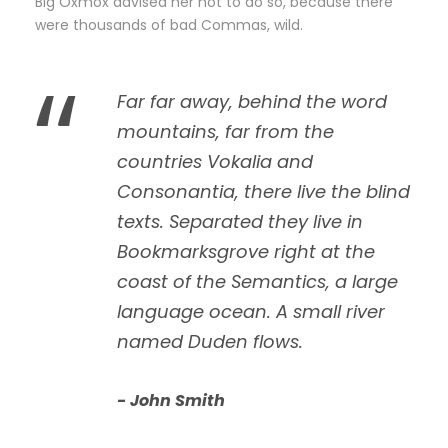
Big Oxmox advised her not to do so, because there
were thousands of bad Commas, wild.
“
Far far away, behind the word
mountains, far from the
countries Vokalia and
Consonantia, there live the blind
texts. Separated they live in
Bookmarksgrove right at the
coast of the Semantics, a large
language ocean. A small river
named Duden flows.
John Smith