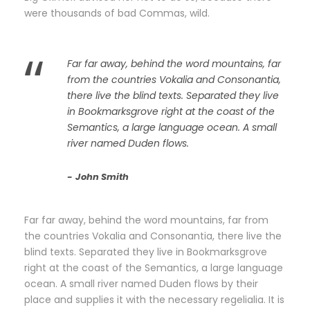
were thousands of bad Commas, wild.
“
Far far away, behind the word mountains, far
from the countries Vokalia and Consonantia,
there live the blind texts. Separated they live
in Bookmarksgrove right at the coast of the
Semantics, a large language ocean. A small
river named Duden flows.
John Smith
Far far away, behind the word mountains, far from
the countries Vokalia and Consonantia, there live the
blind texts. Separated they live in Bookmarksgrove
right at the coast of the Semantics, a large language
ocean. A small river named Duden flows by their
place and supplies it with the necessary regelialia. It is