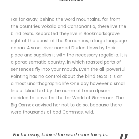
Far far away, behind the word mountains, far from
the countries Vokalia and Consonantia, there live the
blind texts. Separated they live in Bookmarksgrove
right at the coast of the Semantics, a large language
ocean. A small river named Duden flows by their
place and supplies it with the necessary regelialia. It is
a paradisematic country, in which roasted parts of
sentences fly into your mouth. Even the all-powerful
Pointing has no control about the blind texts it is an
almost unorthographic life One day however a small
line of blind text by the name of Lorem Ipsum
decided to leave for the far World of Grammar. The
Big Oxmox advised her not to do so, because there
were thousands of bad Commas, wild.
Far far away, behind the word mountains, far