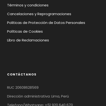
Términos y condiciones
Cancelaciones y Reprogramaciones
Politicas de Protección de Datos Personales
Políticas de Cookies
Libro de Reclamaciones
CONTÁCTANOS
RUC 20608628569
Dirección administrativa: Lima, Perú
Telefono/Whatsapp: +51 920 640 670