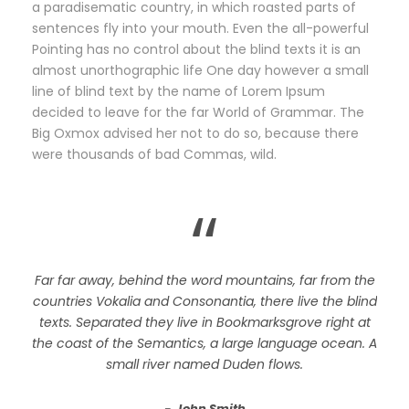
a paradisematic country, in which roasted parts of
sentences fly into your mouth. Even the all-powerful
Pointing has no control about the blind texts it is an
almost unorthographic life One day however a small
line of blind text by the name of Lorem Ipsum
decided to leave for the far World of Grammar. The
Big Oxmox advised her not to do so, because there
were thousands of bad Commas, wild.
“
Far far away, behind the word mountains, far from the
countries Vokalia and Consonantia, there live the blind
texts. Separated they live in Bookmarksgrove right at
the coast of the Semantics, a large language ocean. A
small river named Duden flows.
John Smith