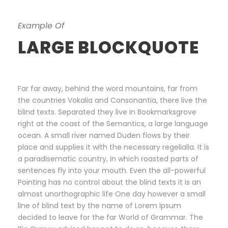
Example Of
LARGE BLOCKQUOTE
Far far away, behind the word mountains, far from
the countries Vokalia and Consonantia, there live the
blind texts. Separated they live in Bookmarksgrove
right at the coast of the Semantics, a large language
ocean. A small river named Duden flows by their
place and supplies it with the necessary regelialia. It is
a paradisematic country, in which roasted parts of
sentences fly into your mouth. Even the all-powerful
Pointing has no control about the blind texts it is an
almost unorthographic life One day however a small
line of blind text by the name of Lorem Ipsum
decided to leave for the far World of Grammar. The