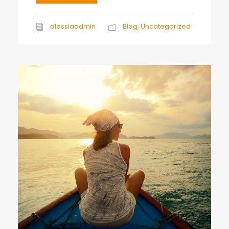
alessiaadmin
Blog
,
Uncategorized