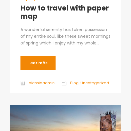
How to travel with paper
map
A wonderful serenity has taken possession
of my entire soul, like these sweet mornings
of spring which I enjoy with my whole...
Leer más
alessiaadmin
Blog
,
Uncategorized