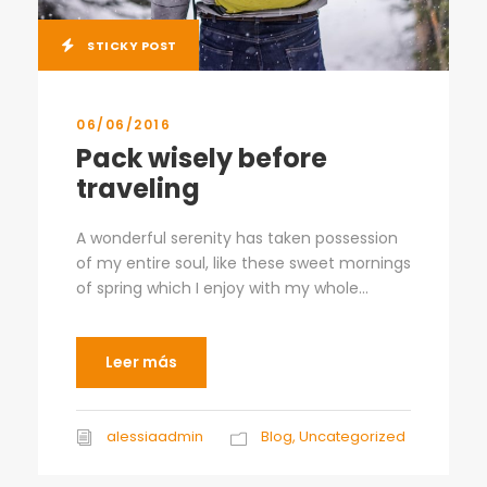
STICKY POST
06/06/2016
Pack wisely before
traveling
A wonderful serenity has taken possession
of my entire soul, like these sweet mornings
of spring which I enjoy with my whole...
Leer más
alessiaadmin
Blog
,
Uncategorized