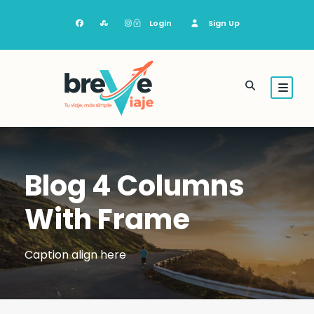
Login
Sign Up
Blog 4 Columns
With Frame
Caption align here