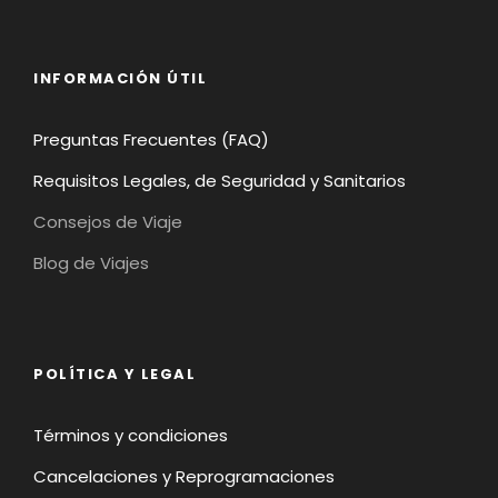
INFORMACIÓN ÚTIL
Preguntas Frecuentes (FAQ)
Requisitos Legales, de Seguridad y Sanitarios
Consejos de Viaje
Blog de Viajes
POLÍTICA Y LEGAL
Términos y condiciones
Cancelaciones y Reprogramaciones