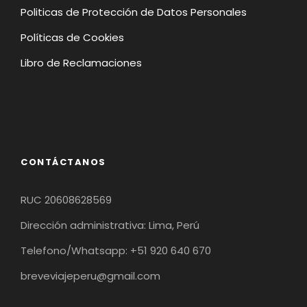
Politicas de Protección de Datos Personales
Políticas de Cookies
Libro de Reclamaciones
CONTÁCTANOS
RUC 20608628569
Dirección administrativa: Lima, Perú
Telefono/Whatsapp: +51 920 640 670
breveviajeperu@gmail.com