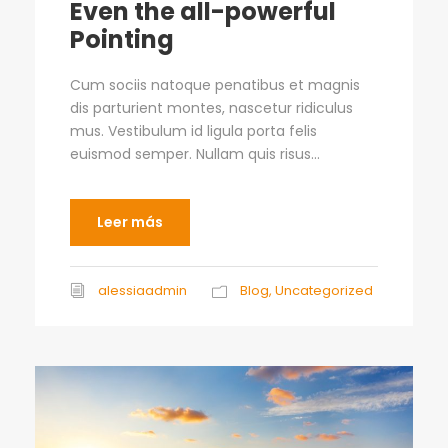
Even the all-powerful
Pointing
Cum sociis natoque penatibus et magnis
dis parturient montes, nascetur ridiculus
mus. Vestibulum id ligula porta felis
euismod semper. Nullam quis risus...
Leer más
alessiaadmin
Blog
,
Uncategorized