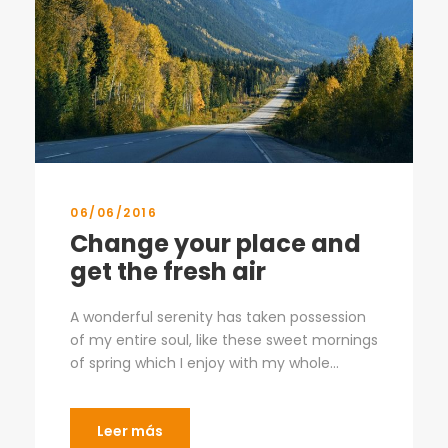
06/06/2016
Change your place and
get the fresh air
A wonderful serenity has taken possession
of my entire soul, like these sweet mornings
of spring which I enjoy with my whole...
Leer más