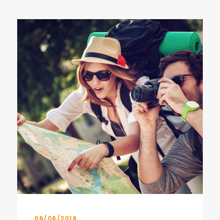
06/06/2016