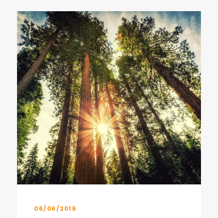
06/06/2016