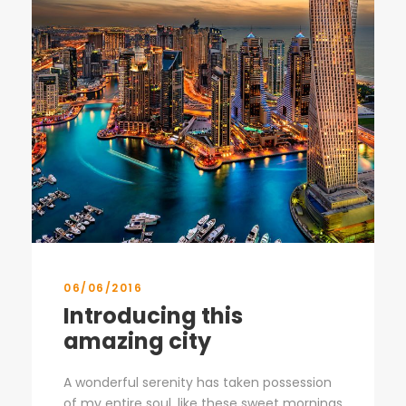
06/06/2016
Introducing this
amazing city
A wonderful serenity has taken possession
of my entire soul, like these sweet mornings