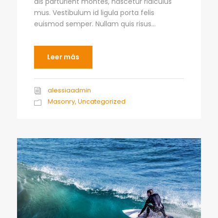
dis parturient montes, nascetur ridiculus
mus. Vestibulum id ligula porta felis
euismod semper. Nullam quis risus...
Leer más
alessiaadmin
Masonry
,
Uncategorized