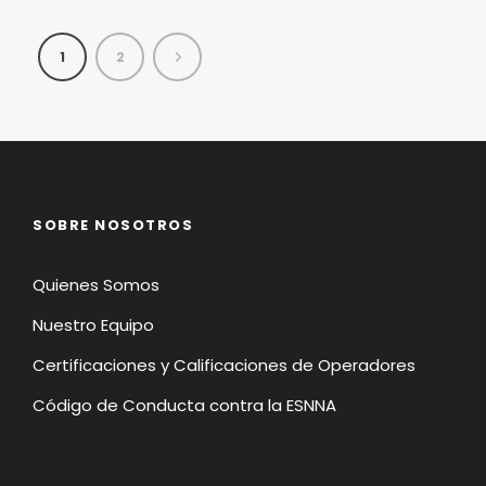
1
2
SOBRE NOSOTROS
Quienes Somos
Nuestro Equipo
Certificaciones y Calificaciones de Operadores
Código de Conducta contra la ESNNA