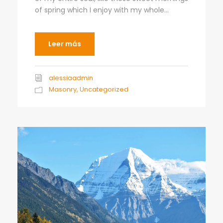
of spring which I enjoy with my whole...
Leer más
alessiaadmin
Masonry
,
Uncategorized