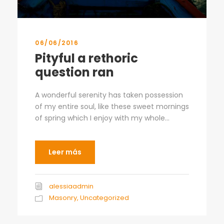
06/06/2016
Pityful a rethoric
question ran
A wonderful serenity has taken possession
of my entire soul, like these sweet mornings
of spring which I enjoy with my whole...
Leer más
alessiaadmin
Masonry
,
Uncategorized