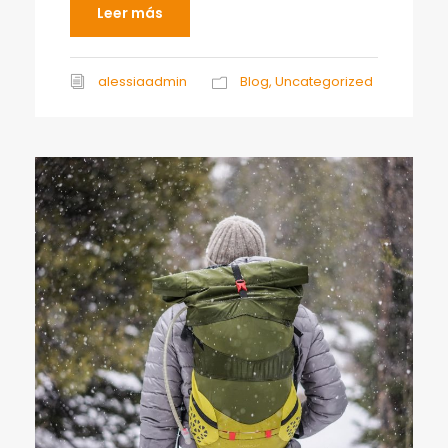
Leer más
alessiaadmin
Blog
,
Uncategorized