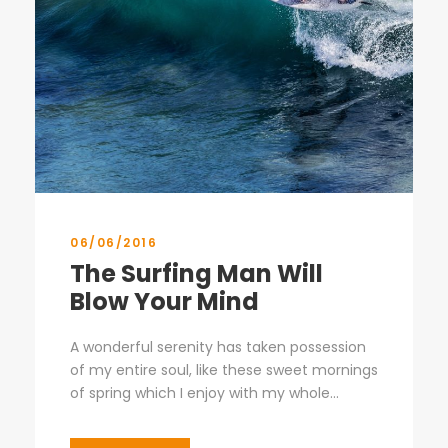
06/06/2016
The Surfing Man Will
Blow Your Mind
A wonderful serenity has taken possession
of my entire soul, like these sweet mornings
of spring which I enjoy with my whole...