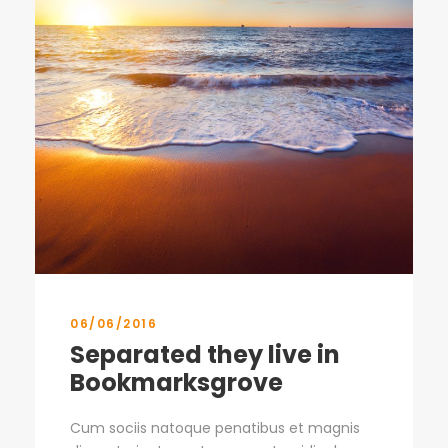
06/06/2016
Separated they live in
Bookmarksgrove
Cum sociis natoque penatibus et magnis