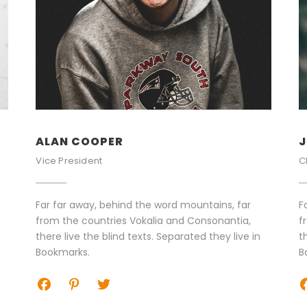
ALAN COOPER
J
Vice President
C
Far far away, behind the word mountains, far
F
from the countries Vokalia and Consonantia,
f
there live the blind texts. Separated they live in
t
Bookmarks.
B