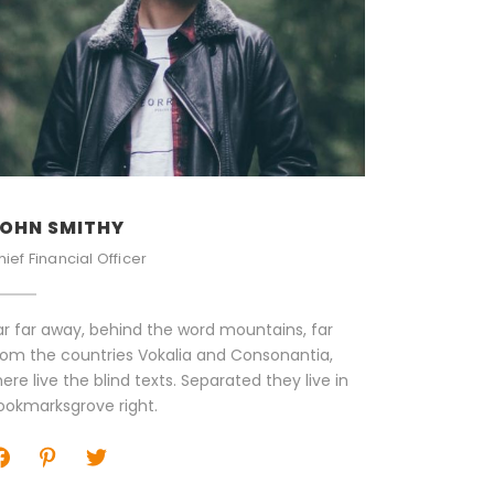
OHN SMITHY
PETER S
hief Financial Officer
Senior Eng
ar far away, behind the word mountains, far
Far far aw
rom the countries Vokalia and Consonantia,
from the c
here live the blind texts. Separated they live in
there live 
ookmarksgrove right.
Bookmarks