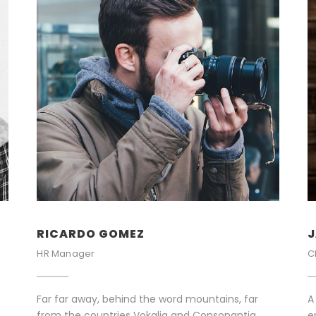
RICARDO GOMEZ
J
HR Manager
C
Far far away, behind the word mountains, far
A
from the countries Vokalia and Consonantia,
e