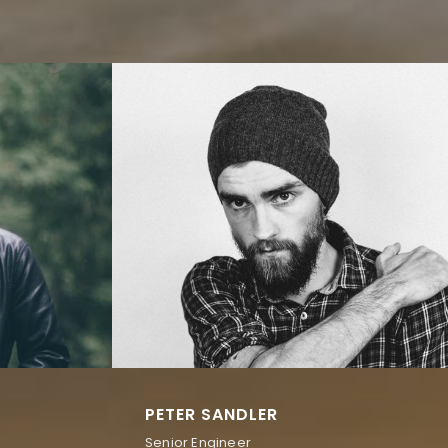
PETER SANDLER
Senior Engineer