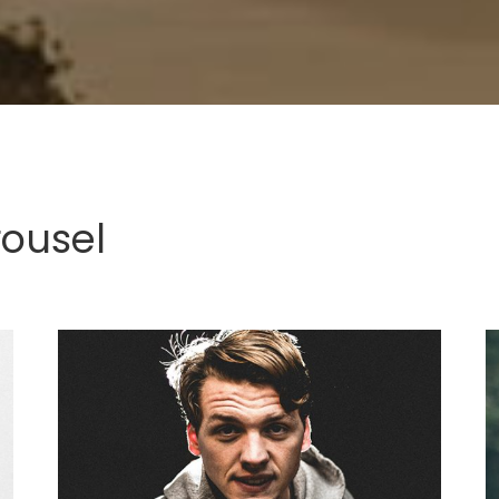
rousel