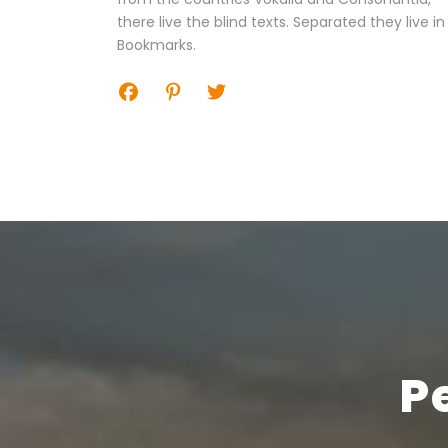
there live the blind texts. Separated they live in
Bookmarks.
P