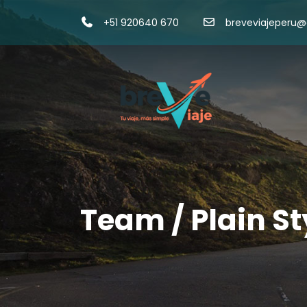
+51 920640 670
breveviajeperu
Team / Plain St