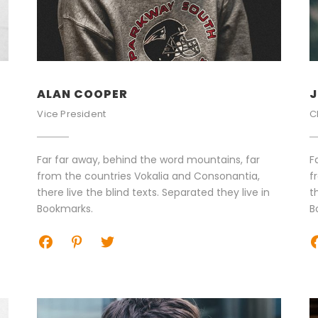
ALAN COOPER
J
Vice President
C
Far far away, behind the word mountains, far
F
from the countries Vokalia and Consonantia,
f
there live the blind texts. Separated they live in
t
Bookmarks.
B