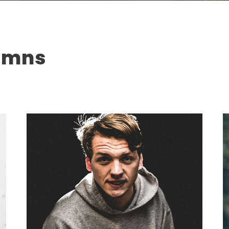
lumns