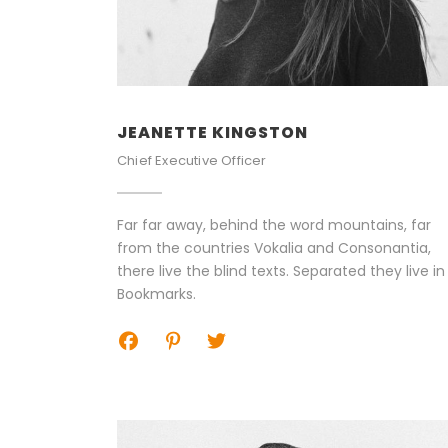
JEANETTE KINGSTON
Chief Executive Officer
Far far away, behind the word mountains, far
from the countries Vokalia and Consonantia,
there live the blind texts. Separated they live in
Bookmarks.