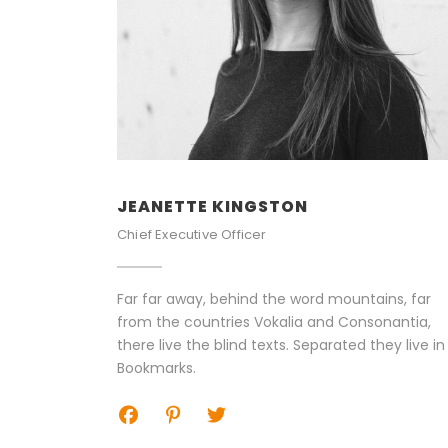
JEANETTE KINGSTON
Chief Executive Officer
Far far away, behind the word mountains, far
from the countries Vokalia and Consonantia,
there live the blind texts. Separated they live in
Bookmarks.