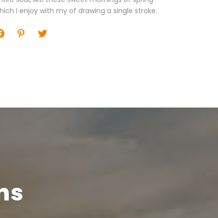
hich I enjoy with my of drawing a single stroke.
ns