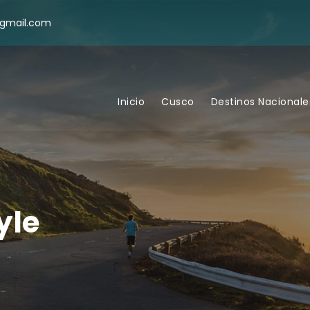
@gmail.com
Inicio
Cusco
Destinos Nacionale
yle