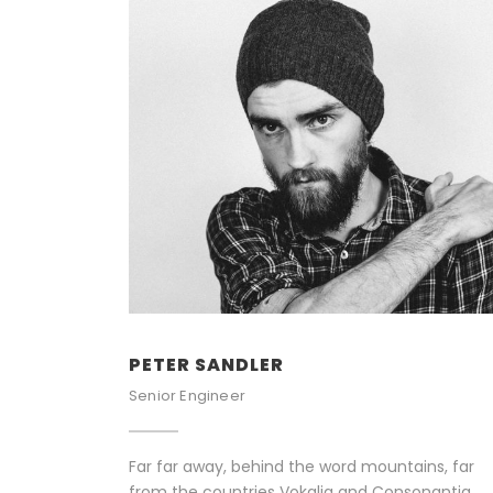
PETER SANDLER
Senior Engineer
Far far away, behind the word mountains, far
from the countries Vokalia and Consonantia,