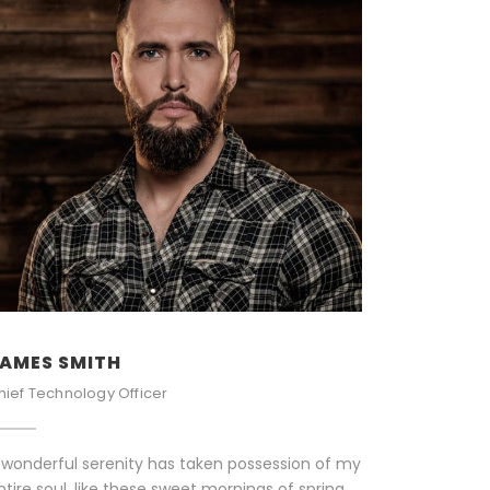
AMES SMITH
hief Technology Officer
 wonderful serenity has taken possession of my
ntire soul, like these sweet mornings of spring