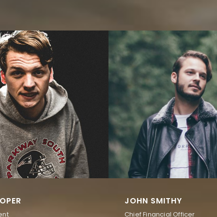
OPER
JOHN SMITHY
ent
Chief Financial Officer