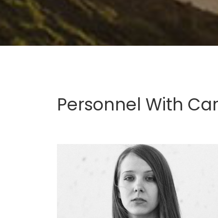
Personnel With Ca