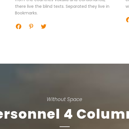
there live the blind texts. Separated they live in
w
Bookmarks.
Without Space
ersonnel 4 Colum