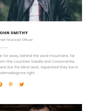
OHN SMITHY
hief Financial Officer
ar far away, behind the word mountains, far
rom the countries Vokalia and Consonantia,
here live the blind texts. Separated they live in
ookmarksgrove right.