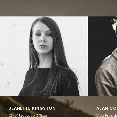
JEANETTE KINGSTON
ALAN CO
Chief Executive Officer
Vice Presid