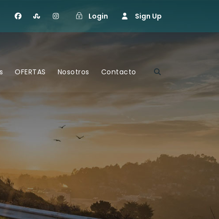
Login
Sign Up
s
OFERTAS
Nosotros
Contacto