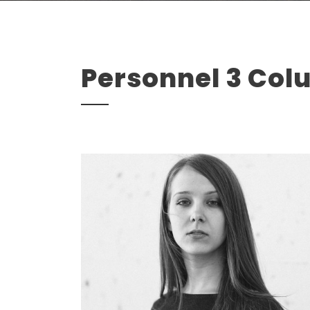
Personnel 3 Co